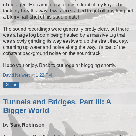
of collagen. He came up so close in front of my kayak he
took my breath away; I was too startled to get off anything but
a blurry half-shot of his saddle patch.
The sound recordings were generally pretty clear, but there
was a large log boom being hauled by a massive tug that
was slowly grinding its way eastward up the strait that day,
churning up water and noise along the way. It's part of the
constant background noise on the soundtrack.
Hope you enjoy. Back to our regular blogging shortly.
David Neiwert
at
1:22 PM
Share
Tunnels and Bridges, Part III: A
Bigger World
by Sara Robinson