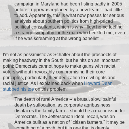
campaign in Maryland had been listing badly in 2005
before Trippi was replaced by a new team -- had little
to add. Apparently, this is what now passes for serious
analysis about southern politics from high-priced
political consultants, which is why I flew home feeling
a strange sympathy for the man who heckled me, even
if he was screaming at the wrong panelist.
I'm not as pessimistic as Schaller about the prospects of
making headway in the South, but he hits on an important
point: Democrats cannot hope to make gains with racist
voters without irrevocably compromising their core
principles, particularly their dedication to civil rights and
racial justice. As I explained back when
Howard Dean
stubbed his toe
on this problem:
The death of rural America -- a brutal, slow, painful
death by suffocation, as corporate agribusiness
displaces the family farm -- should be a major issue for
Democrats. The Jeffersonian ideal, recall, was an
America built as a nation of "citizen farmers." It may be
something of a myth, but it is one that is deeply