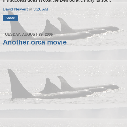
his success doesn't cost the Democratic Party its soul.
David Neiwert
at
9:26 AM
Share
TUESDAY, AUGUST 29, 2006
Another orca movie