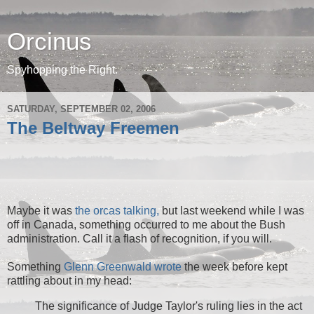
Orcinus
Spyhopping the Right.
SATURDAY, SEPTEMBER 02, 2006
The Beltway Freemen
Maybe it was
the orcas talking,
but last weekend while I was
off in Canada, something occurred to me about the Bush
administration. Call it a flash of recognition, if you will.
Something
Glenn Greenwald wrote
the week before kept
rattling about in my head:
The significance of Judge Taylor's ruling lies in the act