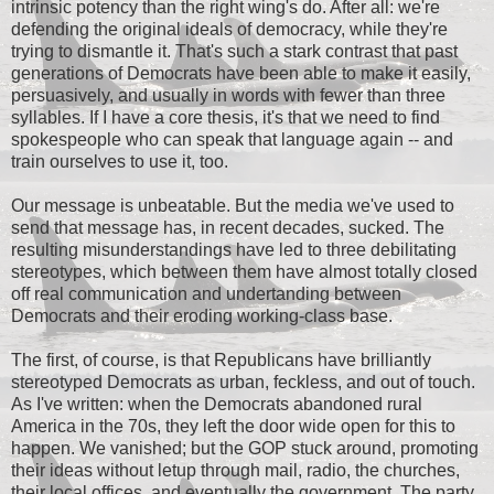
intrinsic potency than the right wing's do. After all: we're
defending the original ideals of democracy, while they're
trying to dismantle it. That's such a stark contrast that past
generations of Democrats have been able to make it easily,
persuasively, and usually in words with fewer than three
syllables. If I have a core thesis, it's that we need to find
spokespeople who can speak that language again -- and
train ourselves to use it, too.
Our message is unbeatable. But the media we've used to
send that message has, in recent decades, sucked. The
resulting misunderstandings have led to three debilitating
stereotypes, which between them have almost totally closed
off real communication and undertanding between
Democrats and their eroding working-class base.
The first, of course, is that Republicans have brilliantly
stereotyped Democrats as urban, feckless, and out of touch.
As I've written: when the Democrats abandoned rural
America in the 70s, they left the door wide open for this to
happen. We vanished; but the GOP stuck around, promoting
their ideas without letup through mail, radio, the churches,
their local offices, and eventually the government. The party