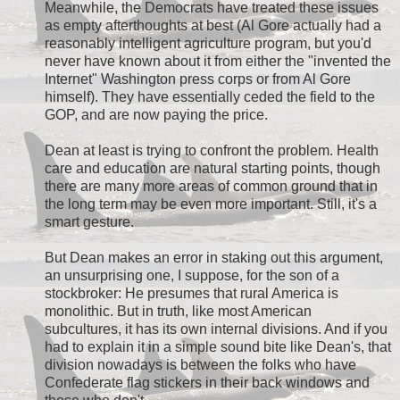
Meanwhile, the Democrats have treated these issues
as empty afterthoughts at best (Al Gore actually had a
reasonably intelligent agriculture program, but you'd
never have known about it from either the "invented the
Internet" Washington press corps or from Al Gore
himself). They have essentially ceded the field to the
GOP, and are now paying the price.
Dean at least is trying to confront the problem. Health
care and education are natural starting points, though
there are many more areas of common ground that in
the long term may be even more important. Still, it's a
smart gesture.
But Dean makes an error in staking out this argument,
an unsurprising one, I suppose, for the son of a
stockbroker: He presumes that rural America is
monolithic. But in truth, like most American
subcultures, it has its own internal divisions. And if you
had to explain it in a simple sound bite like Dean's, that
division nowadays is between the folks who have
Confederate flag stickers in their back windows and