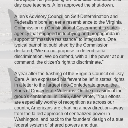
day care teachers. Allen approved the shut-down.
Allen's Advisory Council on Self-Determination and
Federalism bore an eerie resemblance to the Virginia
Commission on Constitutional Government, a state
agency that engaged in lobbying and propaganda in
support of "massive resistance" to integration. One
typical pamphlet published by the Commission
declared, "We do not propose to defend racial
discrimination. We do defend, with all the power at our
command, the citizen's right to discriminate."
A year after the trashing of the Virginia Council on Day
Care, Allen expressed his fervent belief in states' rights
in a letter to the largest neo-Confederate group, the
Sons of Confederate Veterans. On the occasion of the
group's centennial, in 1996, Allen wrote, "Your efforts
are especially worthy of recognition as across our
country, Americans are charting a new direction--away
from the failed approach of centralized power in
Washington, and back to the founders' design of a true
federal system of shared powers and dual