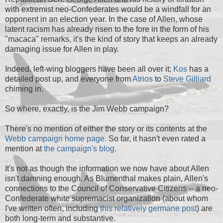
with extremist neo-Confederates would be a windfall for an
opponent in an election year. In the case of Allen, whose
latent racism has already risen to the fore in the form of his
"macaca" remarks, it's the kind of story that keeps an already
damaging issue for Allen in play.
Indeed, left-wing bloggers have been all over it;
Kos
has a
detailed post up, and everyone from
Atrios
to
Steve Gilliard
chiming in.
So where, exactly, is the Jim Webb campaign?
There's no mention of either the story or its contents at the
Webb campaign home page.
So far, it hasn't even rated a
mention at
the campaign's blog.
It's not as though the information we now have about Allen
isn't damning enough. As Blumenthal makes plain, Allen's
connections to the Council of Conservative Citizens -- a neo-
Confederate white supremacist organization (about whom
I've
written often,
including
this relatively germane post
) are
both long-term and substantive.