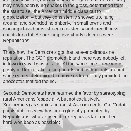
may have been lying snakes in the grass, determined from
the start to sell the American middle class out to
globalization -- but they consistently showed up, hung
around, and sounded neighborly. In small towns and
working-class burbs, sheer consistency and friendliness
counts for a lot. Before long, everybody's friends were
Republicans.
That's how the Democrats got that latte-and-limousine
reputation. The GOP promoted it; and there was nobody left
in town to say it was all a lie. At the same time, there were
plenty of Democratic talking heads and technocrats around
who seemed determined to prove its truth. They provided the
anecdotes that fed the lie.
Second: Democrats have returned the favor by stereotyping
rural Americans (especially, but not exclusively,
Southerners) as stupid and racist. As commenter Cal Godot
points out, this view has been gleefully promoted by
Republicans, who've used it to keep us as far from their
hard-won base as possible: