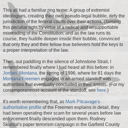
This all had a familiar ring to me: A group of extremist
ideologues, creating their own pseudo-legal bubble, defy the
jurisdiction of the federal courts over their actions, claiming
this peculiar right by virtue of a radical and unsupportable
misreading of the Constitution; and as the law runs its
course, they huddle deeper inside their bubble, convinced
that only they and their fellow true believers hold the keys to
a proper interpretation of the law.
Then, out paddling in the silence of Johnstone Strait, I
remembered finally where I had heard all this before: in
Jordan, Montana,
the spring of 1996, where for 81 days the
Montana Freemen
engaged in an armed standoff with
authorities that eventually concluded in their arrests. (For my
contemporaneous account of the standoff, see
here.
)
It's worth remembering that, as
Mark Pitcavage's
authoritative profile
of the Freemen explains in detail, they
had been operating their scam for several years before law
enforcement finally descended upon them. Rodney
Skurdal's paper terrorism campaign in the Garfield County