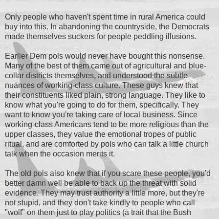
Only people who haven't spent time in rural America could
buy into this. In abandoning the countryside, the Democrats
made themselves suckers for people peddling illusions.
Earlier Dem pols would never have bought this nonsense.
Many of the best of them came out of agricultural and blue-
collar districts themselves, and understood the subtle
nuances of working-class culture. These guys knew that
their constituents liked plain, strong language. They like to
know what you're going to do for them, specifically. They
want to know you're taking care of local business. Since
working-class Americans tend to be more religious than the
upper classes, they value the emotional tropes of public
ritual, and are comforted by pols who can talk a little church
talk when the occasion merits it.
The old pols also knew that if you scare these people, you'd
better damn well be able to back up the threat with solid
evidence. They may trust authority a little more, but they're
not stupid, and they don't take kindly to people who call
"wolf" on them just to play politics (a trait that the Bush