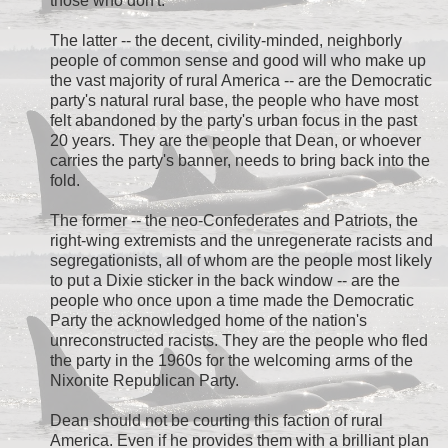
those who don't.
The latter -- the decent, civility-minded, neighborly
people of common sense and good will who make up
the vast majority of rural America -- are the Democratic
party's natural rural base, the people who have most
felt abandoned by the party's urban focus in the past
20 years. They are the people that Dean, or whoever
carries the party's banner, needs to bring back into the
fold.
The former -- the neo-Confederates and Patriots, the
right-wing extremists and the unregenerate racists and
segregationists, all of whom are the people most likely
to put a Dixie sticker in the back window -- are the
people who once upon a time made the Democratic
Party the acknowledged home of the nation's
unreconstructed racists. They are the people who fled
the party in the 1960s for the welcoming arms of the
Nixonite Republican Party.
Dean should not be courting this faction of rural
America. Even if he provides them with a brilliant plan