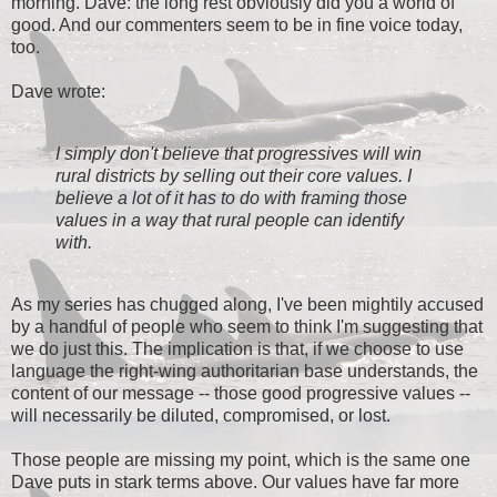
morning. Dave: the long rest obviously did you a world of
good. And our commenters seem to be in fine voice today,
too.
Dave wrote:
I simply don't believe that progressives will win
rural districts by selling out their core values. I
believe a lot of it has to do with framing those
values in a way that rural people can identify
with.
As my series has chugged along, I've been mightily accused
by a handful of people who seem to think I'm suggesting that
we do just this. The implication is that, if we choose to use
language the right-wing authoritarian base understands, the
content of our message -- those good progressive values --
will necessarily be diluted, compromised, or lost.
Those people are missing my point, which is the same one
Dave puts in stark terms above. Our values have far more