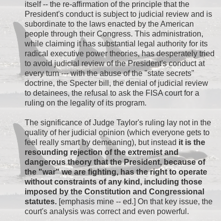
itself -- the re-affirmation of the principle that the
President's conduct is subject to judicial review and is
subordinate to the laws enacted by the American
people through their Congress. This administration,
while claiming it has substantial legal authority for its
radical executive power theories, has desperately tried
to avoid judicial review of the President's conduct at
every turn --- with the abuse of the "state secrets"
doctrine, the Specter bill, the denial of judicial review
to detainees, the refusal to ask the FISA court for a
ruling on the legality of its program.
The significance of Judge Taylor's ruling lay not in the
quality of her judicial opinion (which everyone gets to
feel really smart by demeaning), but instead
it is the
resounding rejection of the extremist and
dangerous theory that the President, because of
the "war" we are fighting, has the right to operate
without constraints of any kind, including those
imposed by the Constitution and Congressional
statutes.
[emphasis mine -- ed.] On that key issue, the
court's analysis was correct and even powerful.