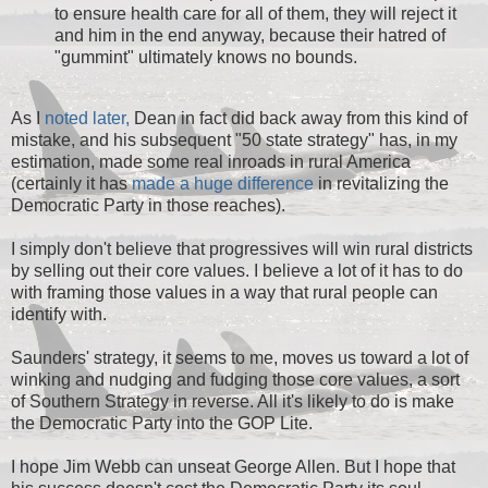
to ensure health care for all of them, they will reject it
and him in the end anyway, because their hatred of
"gummint" ultimately knows no bounds.
As I
noted later,
Dean in fact did back away from this kind of
mistake, and his subsequent "50 state strategy" has, in my
estimation, made some real inroads in rural America
(certainly it has
made a huge difference
in revitalizing the
Democratic Party in those reaches).
I simply don't believe that progressives will win rural districts
by selling out their core values. I believe a lot of it has to do
with framing those values in a way that rural people can
identify with.
Saunders' strategy, it seems to me, moves us toward a lot of
winking and nudging and fudging those core values, a sort
of Southern Strategy in reverse. All it's likely to do is make
the Democratic Party into the GOP Lite.
I hope Jim Webb can unseat George Allen. But I hope that