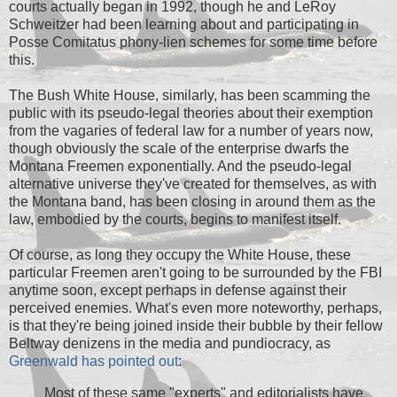
courts actually began in 1992, though he and LeRoy
Schweitzer had been learning about and participating in
Posse Comitatus phony-lien schemes for some time before
this.
The Bush White House, similarly, has been scamming the
public with its pseudo-legal theories about their exemption
from the vagaries of federal law for a number of years now,
though obviously the scale of the enterprise dwarfs the
Montana Freemen exponentially. And the pseudo-legal
alternative universe they've created for themselves, as with
the Montana band, has been closing in around them as the
law, embodied by the courts, begins to manifest itself.
Of course, as long they occupy the White House, these
particular Freemen aren't going to be surrounded by the FBI
anytime soon, except perhaps in defense against their
perceived enemies. What's even more noteworthy, perhaps,
is that they're being joined inside their bubble by their fellow
Beltway denizens in the media and pundiocracy, as
Greenwald has pointed out
:
Most of these same "experts" and editorialists have