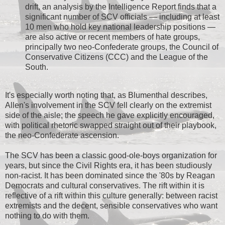
drift, an analysis by the Intelligence Report finds that a
significant number of SCV officials — including at least
10 men who hold key national leadership positions —
are also active or recent members of hate groups,
principally two neo-Confederate groups, the Council of
Conservative Citizens (CCC) and the League of the
South.
It's especially worth noting that, as Blumenthal describes,
Allen's involvement in the SCV fell clearly on the extremist
side of the aisle; the speech he gave explicitly encouraged,
with political rhetoric swapped straight out of their playbook,
the neo-Confederate ascension.
The SCV has been a classic good-ole-boys organization for
years, but since the Civil Rights era, it has been studiously
non-racist. It has been dominated since the '80s by Reagan
Democrats and cultural conservatives. The rift within it is
reflective of a rift within this culture generally: between racist
extremists and the decent, sensible conservatives who want
nothing to do with them.