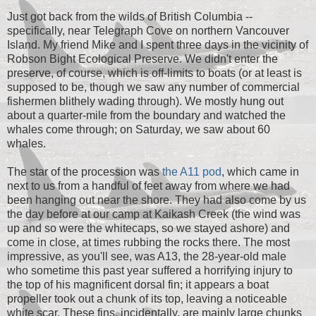
Just got back from the wilds of British Columbia --
specifically, near Telegraph Cove on northern Vancouver
Island. My friend Mike and I spent three days in the vicinity of
Robson Bight Ecological Preserve. We didn't enter the
preserve, of course, which is off-limits to boats (or at least is
supposed to be, though we saw any number of commercial
fishermen blithely wading through). We mostly hung out
about a quarter-mile from the boundary and watched the
whales come through; on Saturday, we saw about 60
whales.
The star of the procession was
the A11 pod
, which came in
next to us from a handful of feet away from where we had
been hanging out near the shore. They had also come by us
the day before at our camp at Kaikash Creek (the wind was
up and so were the whitecaps, so we stayed ashore) and
come in close, at times rubbing the rocks there. The most
impressive, as you'll see, was A13, the 28-year-old male
who sometime this past year suffered a horrifying injury to
the top of his magnificent dorsal fin; it appears a boat
propeller took out a chunk of its top, leaving a noticeable
white scar. These fins, incidentally, are mainly large chunks