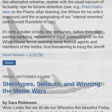
like alternative universe, replete with the usual vacuum of
factuality, ripe for bizarre distortion (see, e.g.,
Fred Hiatt's
take
on the Plame affair blaming Joe Wilson for his wife's
exposure) and the scapegoating of our "internal enemies"
(see Donald Rumsfeld of late).
It's only a matter of time, one presumes, before they start
posting rambling, nonsensical legal gobbledygook on the
White House fence, warning away federal agents and
members of the media. And threatening to hang the sheriff.
David Neiwert
at
6:33 PM
Share
FRIDAY, SEPTEMBER 01, 2006
Sterotypes, Sellouts, and Winning
the Meme Wars
by Sara Robinson
Wow. Looks like we all ate our Wheaties this beautiful Friday