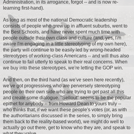
Administration, in its arrogance, forgot -- and is now re-
learning first-hand).
As long as most of the national Democratic leadership
consists of people who grew up in affluent suburbs, went to
the Best Schools, and have never spent much time with
people outside their own class and culture (and, yes, I'm
aware I'm engaging in a little stereotyping of my own here),
the party will continue to be easily led by wrong-headed
stereotypes of working-class Americans -- and will thus also
continue to fail utterly to speak to their real concerns. When
we buy into these stereotypes, we're letting the GOP win.
And then, on the third hand (as we've seen here recently),
we've got progressives who are perversely stereotyping
people on their own side who are trying to get past all this
and create some dialogue. "Sellout" seems to be the popular
epithet for anybody -- from Howard Dean to yours truly --
who thinks that, if we want these people's votes (or, as with
the authoritarians discussed in the series, to simply bring
them back to the reality-based world), we might do well to
actually go out there, get to know who they are, and speak to
what they value.