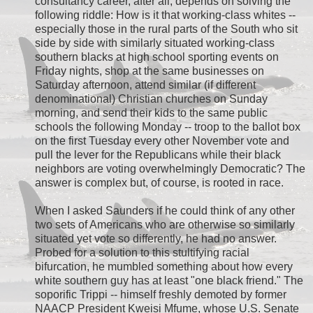
consultancy career, after all, depends on solving the
following riddle: How is it that working-class whites --
especially those in the rural parts of the South who sit
side by side with similarly situated working-class
southern blacks at high school sporting events on
Friday nights, shop at the same businesses on
Saturday afternoon, attend similar (if different
denominational) Christian churches on Sunday
morning, and send their kids to the same public
schools the following Monday -- troop to the ballot box
on the first Tuesday every other November vote and
pull the lever for the Republicans while their black
neighbors are voting overwhelmingly Democratic? The
answer is complex but, of course, is rooted in race.
When I asked Saunders if he could think of any other
two sets of Americans who are otherwise so similarly
situated yet vote so differently, he had no answer.
Probed for a solution to this stultifying racial
bifurcation, he mumbled something about how every
white southern guy has at least "one black friend." The
soporific Trippi -- himself freshly demoted by former
NAACP President Kweisi Mfume, whose U.S. Senate