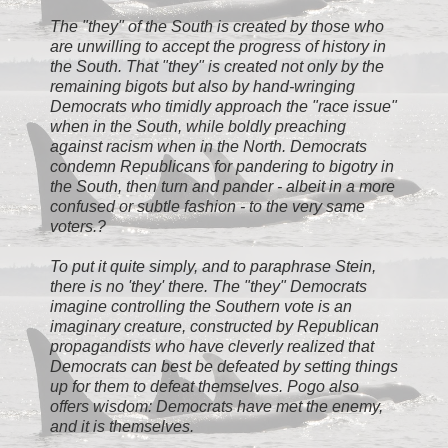
The "they" of the South is created by those who
are unwilling to accept the progress of history in
the South. That "they" is created not only by the
remaining bigots but also by hand-wringing
Democrats who timidly approach the "race issue"
when in the South, while boldly preaching
against racism when in the North. Democrats
condemn Republicans for pandering to bigotry in
the South, then turn and pander - albeit in a more
confused or subtle fashion - to the very same
voters.?
To put it quite simply, and to paraphrase Stein,
there is no 'they' there. The "they" Democrats
imagine controlling the Southern vote is an
imaginary creature, constructed by Republican
propagandists who have cleverly realized that
Democrats can best be defeated by setting things
up for them to defeat themselves. Pogo also
offers wisdom: Democrats have met the enemy,
and it is themselves.