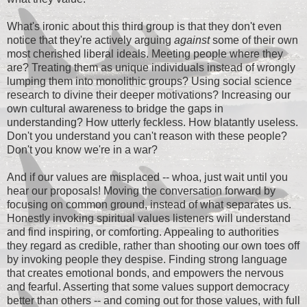
What's ironic about this third group is that they don't even
notice that they're actively arguing
against
some of their own
most cherished liberal ideals. Meeting people where they
are? Treating them as unique individuals instead of wrongly
lumping them into monolithic groups? Using social science
research to divine their deeper motivations? Increasing our
own cultural awareness to bridge the gaps in
understanding? How utterly feckless. How blatantly useless.
Don't you understand you can't reason with these people?
Don't you know we're in a war?
And if our values are misplaced -- whoa, just wait until you
hear our proposals! Moving the conversation forward by
focusing on common ground, instead of what separates us.
Honestly invoking spiritual values listeners will understand
and find inspiring, or comforting. Appealing to authorities
they regard as credible, rather than shooting our own toes off
by invoking people they despise. Finding strong language
that creates emotional bonds, and empowers the nervous
and fearful. Asserting that some values support democracy
better than others -- and coming out for those values, with full