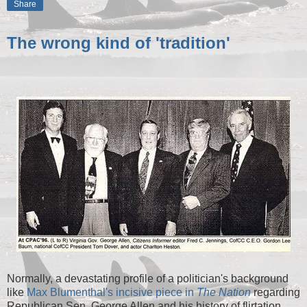
Share
The wrong kind of 'tradition'
Normally, a devastating profile of a politician's background
like
Max Blumenthal's incisive piece in
The Nation
regarding
Republican Sen. George Allen and his history of flirtation