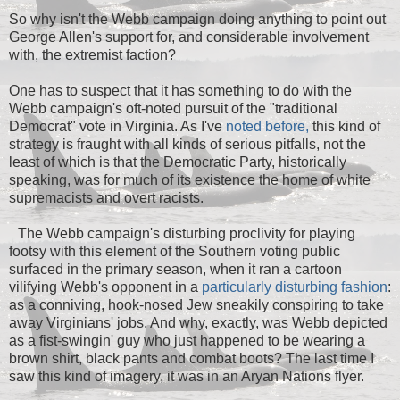
So why isn't the Webb campaign doing anything to point out
George Allen's support for, and considerable involvement
with, the extremist faction?
One has to suspect that it has something to do with the
Webb campaign's oft-noted pursuit of the "traditional
Democrat" vote in Virginia. As I've
noted before,
this kind of
strategy is fraught with all kinds of serious pitfalls, not the
least of which is that the Democratic Party, historically
speaking, was for much of its existence the home of white
supremacists and overt racists.
The Webb campaign's disturbing proclivity for playing
footsy with this element of the Southern voting public
surfaced in the primary season, when it ran a cartoon
vilifying Webb's opponent in a
particularly disturbing fashion
:
as a conniving, hook-nosed Jew sneakily conspiring to take
away Virginians' jobs. And why, exactly, was Webb depicted
as a fist-swingin' guy who just happened to be wearing a
brown shirt, black pants and combat boots? The last time I
saw this kind of imagery, it was in an Aryan Nations flyer.