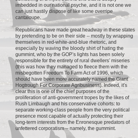
imbedded in our national psyche, and it is not one we
can just hastily dispose of like some overripe
cantaloupe.
Republicans have made great headway in these states
by pretending to be on their side -- mostly by wrapping
themselves in red-white-and-blue rhetoric, and
especially by waving the bloody shirt of hating the
gummint, who by the GOP's lights has been solely
responsible for the entirety of rural dwellers' miseries
(this was how they managed to fleece them with the
misbegotten Freedom To Farm Act of 1996, which
should have been more accurately named the Giant
Hogtrough For Corporate Agribusiness). Indeed, it's
clear this is one of the chief purposes of the
proliferation of anti-government tropes by the likes of
Rush Limbaugh and his conservative cohorts: to
separate working-class people from the very political
presence most capable of actually protecting their
long-term interests from the Enronesque predators of
unfettered corporatism -- namely, the gummint.