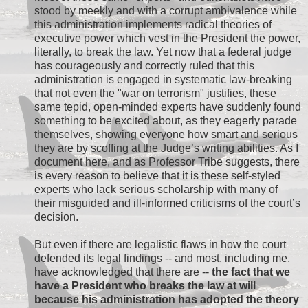
stood by meekly and with a corrupt ambivalence while
this administration implements radical theories of
executive power which vest in the President the power,
literally, to break the law. Yet now that a federal judge
has courageously and correctly ruled that this
administration is engaged in systematic law-breaking
that not even the "war on terrorism" justifies, these
same tepid, open-minded experts have suddenly found
something to be excited about, as they eagerly parade
themselves, showing everyone how smart and serious
they are by scoffing at the Judge’s writing abilities. As I
document here, and as Professor Tribe suggests, there
is every reason to believe that it is these self-styled
experts who lack serious scholarship with many of
their misguided and ill-informed criticisms of the court’s
decision.
But even if there are legalistic flaws in how the court
defended its legal findings -- and most, including me,
have acknowledged that there are --
the fact that we
have a President who breaks the law at will
because his administration has adopted the theory