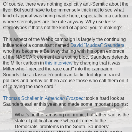
Of course, there was nothing explicitly anti-Semitic about the
flyer. But you'd have to be immensely thick not to see what
kind of appeal was being made here, especially in a cartoon
where stereotypes are the rule anyway. Why use
these
stereotypes if that's not the kind of appeal you're making?
This aspect of the Webb campaign is largely the continuing
influence of a consultant named
David "Mudcat" Saunders
who has become a Beltway darling with his open embrace
of the NASCAR element as a voting bloc. Saunders defends
the Miller cartoon in
this interview
by charging that it was
Miller who "injected the race card" into the campaign.
Sounds like a classic Republican tactic: Indulge in racist
policies and behavior, then accuse those who call them on it
of "playing the race card."
Thomas Schaller in
American Prospect
took a hard look at
Saunders earlier this year, and made some important points:
What’s neither amusing nor ironic, but rather sad, is the
state of political advice when it comes to the
Democrats’ problems in the South. Saunders’