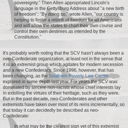
sovereignty." Then Allen appropriated Lincoln's
language in the Gettysburg Address about "a new birth
of freedom": "By doing so," wrote Allen, "our country is
helping to foster a rebirth of freedom for all Americans
and will allow the states to chart their own course and
control their own destinies as intended by the
Constitution."
It's probably worth noting that the SCV hasn't always been a
neo-Confederate organization, at least not in the sense that
it is an extremist group which agitates for modern secession
and a new Confederacy. Since 1996, however, that has
been changing, as the
Southern Poverty Law Center
explored in some depth last year. For years the SCV was
dominated by sincere non-racists whose chief interests lay
in extolling the virtues of their heritage, such as they were.
But in the past decade, neo-Confederates and other
extremists have taken over most of its reins incrementally, so
that today it can decidedly be described as neo-
Confederate:
In what may be the clearest sign yet of this extremist