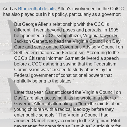
And as
Blumenthal details,
Allen's involvement in the CofCC
has also played out in his policy, particularly as a governor:
But George Allen's relationship with the CCC is
different; it went beyond poses and portraits. In 1995,
he appointed a CCC sympathizer, Virginia lawyer R.
Jackson Garnett, to head the Virginia Council on Day
Care and serve on the Governor's Advisory Council on
Self-Determination and Federalism. According to the
CCC's Citizens Informer, Garnett delivered a speech
before a CCC gathering saying that the Federalism
Commission was "created to study abuses by the
Federal government of constitutional powers that
rightfully belong to the states."
Later that year, Garnett closed the Virginia Council on
Day Care after accusing it, as he wrote in a letter to
Governor Allen, of attempting to "form the minds of our
young children with a radical ideology before they
enter public schools." The Virginia Council had
aroused Garnett's ire, according to the Virginian-Pilot
newspaper, for preparing an "anti-bias" curriculum for