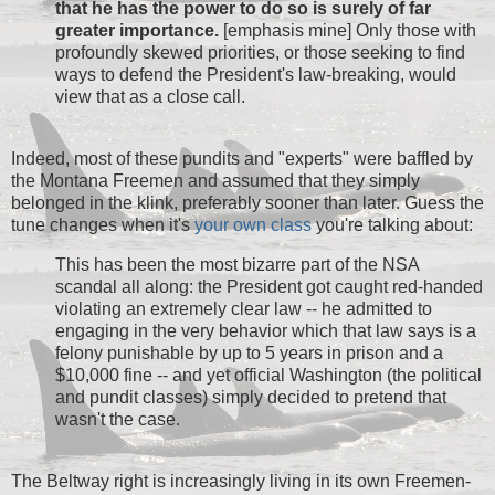
that he has the power to do so is surely of far
greater importance.
[emphasis mine] Only those with
profoundly skewed priorities, or those seeking to find
ways to defend the President's law-breaking, would
view that as a close call.
Indeed, most of these pundits and "experts" were baffled by
the Montana Freemen and assumed that they simply
belonged in the klink, preferably sooner than later. Guess the
tune changes when it's
your own class
you're talking about:
This has been the most bizarre part of the NSA
scandal all along: the President got caught red-handed
violating an extremely clear law -- he admitted to
engaging in the very behavior which that law says is a
felony punishable by up to 5 years in prison and a
$10,000 fine -- and yet official Washington (the political
and pundit classes) simply decided to pretend that
wasn't the case.
The Beltway right is increasingly living in its own Freemen-