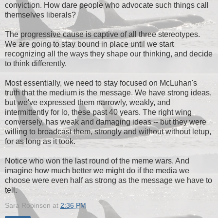
conviction. How dare people who advocate such things call
themselves liberals?
The progressive cause is captive of all three stereotypes.
We are going to stay bound in place until we start
recognizing all the ways they shape our thinking, and decide
to think differently.
Most essentially, we need to stay focused on McLuhan's
truth that the medium is the message. We have strong ideas,
but we've expressed them narrowly, weakly, and
intermittently for lo, these past 40 years. The right wing
conversely, has weak and damaging ideas -- but they were
willing to broadcast them, strongly and without without letup,
for as long as it took.
Notice who won the last round of the meme wars. And
imagine how much better we might do if the media we
choose were even half as strong as the message we have to
tell.
Sara Robinson
at
2:36 PM