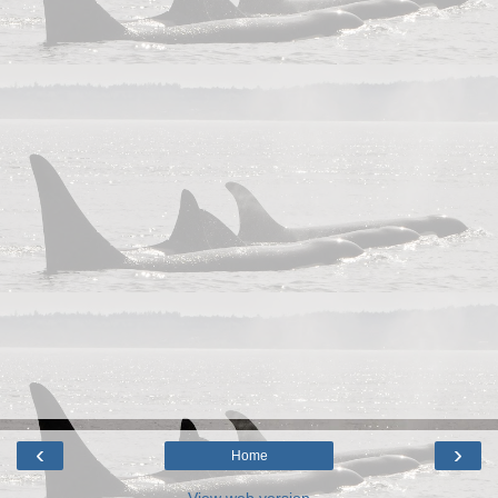
‹
›
Home
View web version