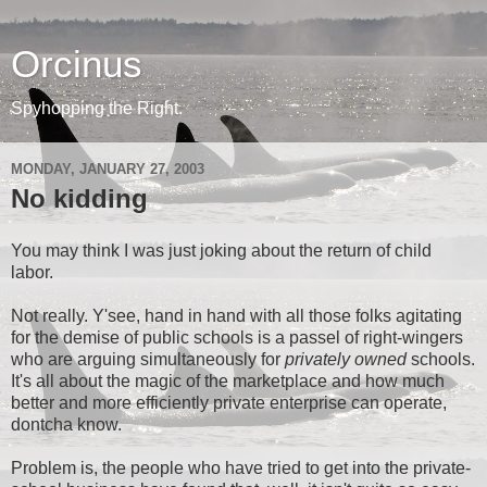
Orcinus
Spyhopping the Right.
MONDAY, JANUARY 27, 2003
No kidding
You may think I was just joking about the return of child
labor.
Not really. Y'see, hand in hand with all those folks agitating
for the demise of public schools is a passel of right-wingers
who are arguing simultaneously for
privately owned
schools.
It's all about the magic of the marketplace and how much
better and more efficiently private enterprise can operate,
dontcha know.
Problem is, the people who have tried to get into the private-