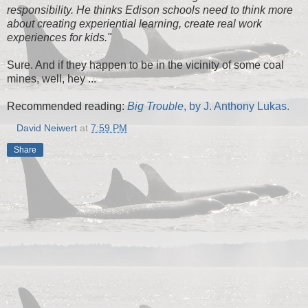
responsibility. He thinks Edison schools need to think more
about creating experiential learning, create real work
experiences for kids."
Sure. And if they happen to be in the vicinity of some coal
mines, well, hey ...
Recommended reading:
Big Trouble
, by J. Anthony Lukas.
David Neiwert
at
7:59 PM
Share