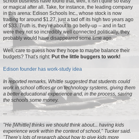
school business have found that, well, it isn't quite so easy
or magical after all. Take, for instance, the leading company
in this arena: Edison Schools Inc., whose stock is now
trading for around $1.27, just a tad off its high two years ago
of $33. Truth is, they're about to go belly-up -- and in fact
were they not so incredibly well connected politically, they
probably would have disappeared some time ago.
Well, care to guess how they hope to maybe balance their
budgets? That's right:
Put the little buggers to work!
Edison founder has work-study idea
In reported remarks, Whittle suggested that students could
work in school offices or on technology systems, giving them
a better educational experience and, in the process, saving
the schools some money.
...
"He [Whittle] thinks we should think about... having kids
experience work within the context of school," Tucker said.
"There's lots of research about how to give kids more