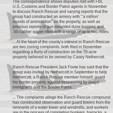
The correspondence shows deputies met with FBI,
U.S. Customs and Border Patrol agents in November
to discuss Ranch Rescue and varying reports that the
group had constructed an armory with "'a million'
rounds of ammunition" on the property, as well as
previous reports of gun-mounted dune buggies and
.50-caliber sniper rifles with a range of up to two miles.
... At the heart of the county's interest in Ranch Rescue
are two zoning complaints, both filed in November
regarding a flurry of construction on the 70-acre
property believed to be owned by Casey Nethercott.
Ranch Rescue President Jack Foote has said that the
group was invited by Nethercott in September to help
Nethercott, a Ranch Rescue member himself, guard
his border property against trespassing by illegal
immigrants and the Border Patrol.
... The complaints allege the Ranch Rescue compound
has constructed observation and guard towers from the
remnants of a water tower and windmills, and workers
are in the process of completing bunkers, barracks, a