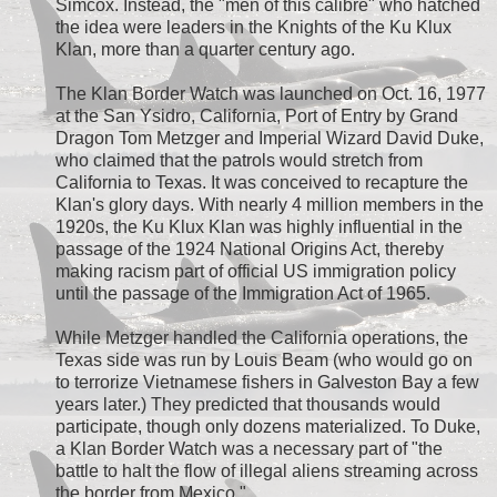
Simcox. Instead, the "men of this calibre" who hatched
the idea were leaders in the Knights of the Ku Klux
Klan, more than a quarter century ago.
The Klan Border Watch was launched on Oct. 16, 1977
at the San Ysidro, California, Port of Entry by Grand
Dragon Tom Metzger and Imperial Wizard David Duke,
who claimed that the patrols would stretch from
California to Texas. It was conceived to recapture the
Klan's glory days. With nearly 4 million members in the
1920s, the Ku Klux Klan was highly influential in the
passage of the 1924 National Origins Act, thereby
making racism part of official US immigration policy
until the passage of the Immigration Act of 1965.
While Metzger handled the California operations, the
Texas side was run by Louis Beam (who would go on
to terrorize Vietnamese fishers in Galveston Bay a few
years later.) They predicted that thousands would
participate, though only dozens materialized. To Duke,
a Klan Border Watch was a necessary part of "the
battle to halt the flow of illegal aliens streaming across
the border from Mexico."