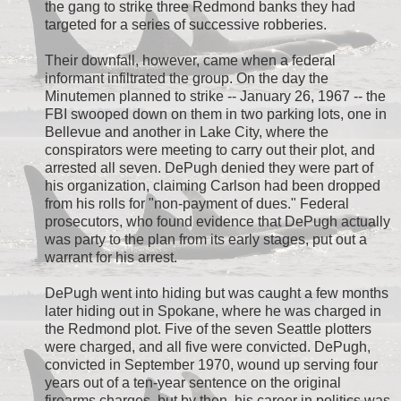
the gang to strike three Redmond banks they had
targeted for a series of successive robberies.
Their downfall, however, came when a federal
informant infiltrated the group. On the day the
Minutemen planned to strike -- January 26, 1967 -- the
FBI swooped down on them in two parking lots, one in
Bellevue and another in Lake City, where the
conspirators were meeting to carry out their plot, and
arrested all seven. DePugh denied they were part of
his organization, claiming Carlson had been dropped
from his rolls for "non-payment of dues." Federal
prosecutors, who found evidence that DePugh actually
was party to the plan from its early stages, put out a
warrant for his arrest.
DePugh went into hiding but was caught a few months
later hiding out in Spokane, where he was charged in
the Redmond plot. Five of the seven Seattle plotters
were charged, and all five were convicted. DePugh,
convicted in September 1970, wound up serving four
years out of a ten-year sentence on the original
firearms charges, but by then, his career in politics was