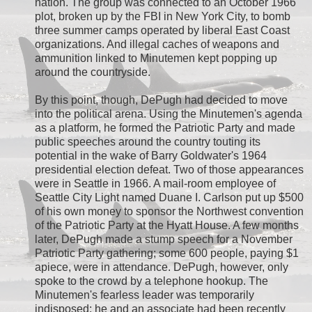
nation. The group was connected to an October 1966
plot, broken up by the FBI in New York City, to bomb
three summer camps operated by liberal East Coast
organizations. And illegal caches of weapons and
ammunition linked to Minutemen kept popping up
around the countryside.
By this point, though, DePugh had decided to move
into the political arena. Using the Minutemen's agenda
as a platform, he formed the Patriotic Party and made
public speeches around the country touting its
potential in the wake of Barry Goldwater's 1964
presidential election defeat. Two of those appearances
were in Seattle in 1966. A mail-room employee of
Seattle City Light named Duane I. Carlson put up $500
of his own money to sponsor the Northwest convention
of the Patriotic Party at the Hyatt House. A few months
later, DePugh made a stump speech for a November
Patriotic Party gathering; some 600 people, paying $1
apiece, were in attendance. DePugh, however, only
spoke to the crowd by a telephone hookup. The
Minutemen's fearless leader was temporarily
indisposed: he and an associate had been recently