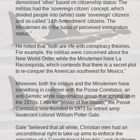
demonised 'other' based on citizenship status: The
militias had the 'sovereign citizen' concept, which
divided people into (white) state 'sovereign' citizens
and so-called '14th Amendment' citizens. The
Minutemen do it the basis of perceived immigration
status."
He noted that "both are rife with conspiracy theories.
For example, the militias were concerned about the
New World Order, while the Minutemen have La
Reconquista, which contends that there is a secret plot
to re-conquer the American southwest for Mexico."
Moreover, both the militias and the Minutemen have
something in common with the Posse Comitatus, an
anti-Semitic white supremacist group that sprung up in
the 1970s. Latin for "power of the county," the Posse
Comitatus was founded in 1971 by retired army
lieutenant colonel William Potter Gale.
Gale "believed that all white, Christian men had an
unconditional right to take up arms to enforce the
principles of a 'Constitutional Republic,' and challenge