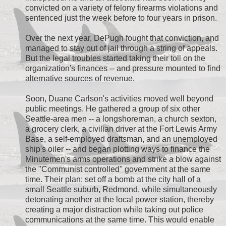
convicted on a variety of felony firearms violations and
sentenced just the week before to four years in prison.
Over the next year, DePugh fought that conviction, and
managed to stay out of jail through a string of appeals.
But the legal troubles started taking their toll on the
organization's finances -- and pressure mounted to find
alternative sources of revenue.
Soon, Duane Carlson's activities moved well beyond
public meetings. He gathered a group of six other
Seattle-area men -- a longshoreman, a church sexton,
a grocery clerk, a civilian driver at the Fort Lewis Army
Base, a self-employed draftsman, and an unemployed
ship's oiler -- and began plotting ways to finance the
Minutemen's arms operations and strike a blow against
the "Communist controlled" government at the same
time. Their plan: set off a bomb at the city hall of a
small Seattle suburb, Redmond, while simultaneously
detonating another at the local power station, thereby
creating a major distraction while taking out police
communications at the same time. This would enable