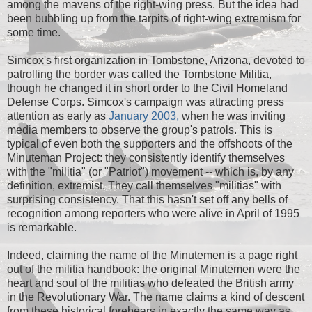
among the mavens of the right-wing press. But the idea had
been bubbling up from the tarpits of right-wing extremism for
some time.
Simcox's first organization in Tombstone, Arizona, devoted to
patrolling the border was called the Tombstone Militia,
though he changed it in short order to the Civil Homeland
Defense Corps. Simcox's campaign was attracting press
attention as early as
January 2003,
when he was inviting
media members to observe the group's patrols. This is
typical of even both the supporters and the offshoots of the
Minuteman Project: they consistently identify themselves
with the "militia" (or "Patriot") movement -- which is, by any
definition, extremist. They call themselves "militias" with
surprising consistency. That this hasn't set off any bells of
recognition among reporters who were alive in April of 1995
is remarkable.
Indeed, claiming the name of the Minutemen is a page right
out of the militia handbook: the original Minutemen were the
heart and soul of the militias who defeated the British army
in the Revolutionary War. The name claims a kind of descent
from these historical forebears in exactly the same way as