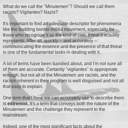
What do we call the "Minutemen"? Should we call them
racists? Vigilantes? Nazis?
It's important to find an adequate descriptor for phenomena
like the budding border-militia movement, especially for
those who recognize it as the kind of civic threat it actually
represents. After all, quickly -- and accurately --
communicating the essence and the presence of that threat
is one of the fundamental tasks in dealing with it.
A lot of terms have been bandied about, and I'm not sure all
of them are accurate. Certainly "vigilantes" is appropriate
enough, but not all of the Minutemen are racists, and the
racism inherent in their program is well disguised and not all
that easy to explain.
One term that I think we can accurately use to describe them
is
extremist.
It's a term that conveys both the nature of the
Minutemen and the challenge they represent to the
mainstream.
Indeed, one of the most significant facts about the