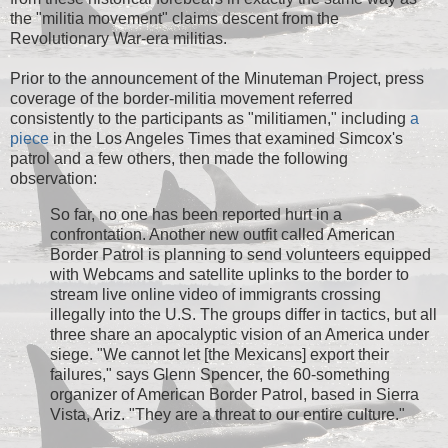
the "militia movement" claims descent from the
Revolutionary War-era militias.
Prior to the announcement of the Minuteman Project, press
coverage of the border-militia movement referred
consistently to the participants as "militiamen," including
a
piece
in the Los Angeles Times that examined Simcox's
patrol and a few others, then made the following
observation:
So far, no one has been reported hurt in a
confrontation. Another new outfit called American
Border Patrol is planning to send volunteers equipped
with Webcams and satellite uplinks to the border to
stream live online video of immigrants crossing
illegally into the U.S. The groups differ in tactics, but all
three share an apocalyptic vision of an America under
siege. "We cannot let [the Mexicans] export their
failures," says Glenn Spencer, the 60-something
organizer of American Border Patrol, based in Sierra
Vista, Ariz. "They are a threat to our entire culture."