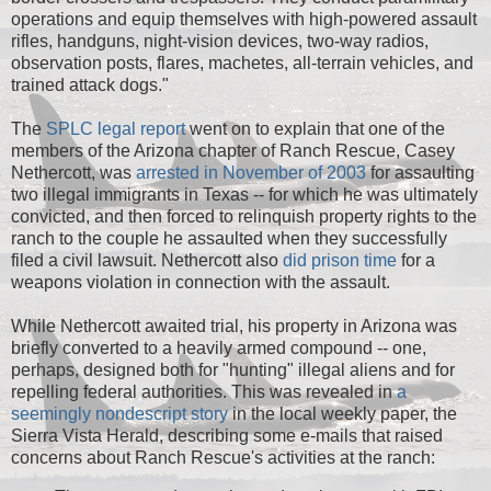
operations and equip themselves with high-powered assault
rifles, handguns, night-vision devices, two-way radios,
observation posts, flares, machetes, all-terrain vehicles, and
trained attack dogs."
The
SPLC legal report
went on to explain that one of the
members of the Arizona chapter of Ranch Rescue, Casey
Nethercott, was
arrested in November of 2003
for assaulting
two illegal immigrants in Texas -- for which he was ultimately
convicted, and then forced to relinquish property rights to the
ranch to the couple he assaulted when they successfully
filed a civil lawsuit. Nethercott also
did prison time
for a
weapons violation in connection with the assault.
While Nethercott awaited trial, his property in Arizona was
briefly converted to a heavily armed compound -- one,
perhaps, designed both for "hunting" illegal aliens and for
repelling federal authorities. This was revealed in
a
seemingly nondescript story
in the local weekly paper, the
Sierra Vista Herald, describing some e-mails that raised
concerns about Ranch Rescue's activities at the ranch: