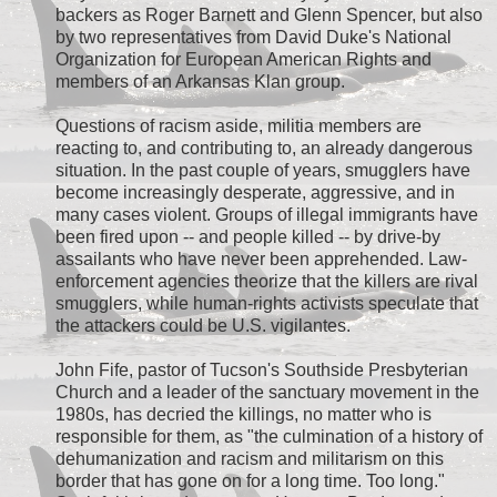
backers as Roger Barnett and Glenn Spencer, but also
by two representatives from David Duke's National
Organization for European American Rights and
members of an Arkansas Klan group.
Questions of racism aside, militia members are
reacting to, and contributing to, an already dangerous
situation. In the past couple of years, smugglers have
become increasingly desperate, aggressive, and in
many cases violent. Groups of illegal immigrants have
been fired upon -- and people killed -- by drive-by
assailants who have never been apprehended. Law-
enforcement agencies theorize that the killers are rival
smugglers, while human-rights activists speculate that
the attackers could be U.S. vigilantes.
John Fife, pastor of Tucson's Southside Presbyterian
Church and a leader of the sanctuary movement in the
1980s, has decried the killings, no matter who is
responsible for them, as "the culmination of a history of
dehumanization and racism and militarism on this
border that has gone on for a long time. Too long."