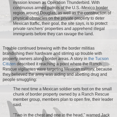
mission known as Operation Thunderbird. With
continuous armed patrols of the U.S.-Mexico border
region around Douglas, as well as the construction of
physical obstacles on the private property to deter
Mexican traffic, their goal, the site says, is to protect
private ranchers' properties and apprehend illegal
immigrants before they can ravage the land.
Trouble continued brewing with the border militias
brandishing their hardware and stirring up trouble with
property owners along border areas. A story in
the Tucson
Citizen
described it reaching a point where the Ranch
Rescue vigilantes were targeting Mexican military, because
they believed the army was aiding and abetting drug and
people smuggling:
The next time a Mexican soldier sets foot on the small
chunk of border property owned by a Ranch Rescue
member group, members plan to open fire, their leader
said.
"Two in the chest and one in the head," warned Jack