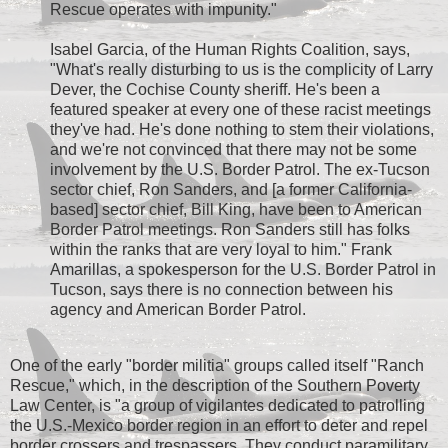
Rescue operates with impunity."
Isabel Garcia, of the Human Rights Coalition, says,
"What's really disturbing to us is the complicity of Larry
Dever, the Cochise County sheriff. He's been a
featured speaker at every one of these racist meetings
they've had. He's done nothing to stem their violations,
and we're not convinced that there may not be some
involvement by the U.S. Border Patrol. The ex-Tucson
sector chief, Ron Sanders, and [a former California-
based] sector chief, Bill King, have been to American
Border Patrol meetings. Ron Sanders still has folks
within the ranks that are very loyal to him." Frank
Amarillas, a spokesperson for the U.S. Border Patrol in
Tucson, says there is no connection between his
agency and American Border Patrol.
One of the early "border militia" groups called itself "Ranch
Rescue," which, in the description of the Southern Poverty
Law Center, is "a group of vigilantes dedicated to patrolling
the U.S.-Mexico border region in an effort to deter and repel
border crossers and trespassers. They conduct paramilitary