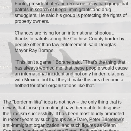
Foote, president of Ranch Rescue, a civilian group that
patrols in search of illegal immigrants and drug
smugglers. He said his group is protecting the rights of
property owners.
Chances are rising for an international shootout,
thanks to patrols along the Cochise County border by
people other than law enforcement, said Douglas
Mayor Ray Borane.
"This isn't a game," Borane said. "That's the thing that
has always worried me, that these people would cause
an international incident and not only hinder relations
with Mexico, but that they'd make this area become a
hotbed for other organizations like that."
The "border militia" idea is not new -- the only thing that is
new is that those promoting it have been able to disguise
their racism successfully. It has been most loudly promoted
in recent years by such groups as VDare, Peter Brimelow's
anti-immigrant organization, and such figures as Glenn