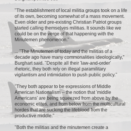
"The establishment of local militia groups took on a life
of its own, becoming somewhat of a mass movement.
Even older and pre-existing Christian Patriot groups
started calling themselves militias. It sounds like we
could be on the verge of that happening with the
Minutemen phenomenon."
... "The Minutemen of today and the militias of a
decade ago have many commonalities ideologically,”
Burghart said. "Despite all their 'law-and-order'
rhetoric, they both rely on illegal paramilitary
vigilantism and intimidation to push public policy."
"They both appear to be expressions of Middle
American Nationalism -- the notion that 'middle
Americans' are being squeezed from above by the
economic elites, and from below from the multicultural
hordes that are sucking the lifeblood from the
productive middle."
"Both the militias and the minutemen create a