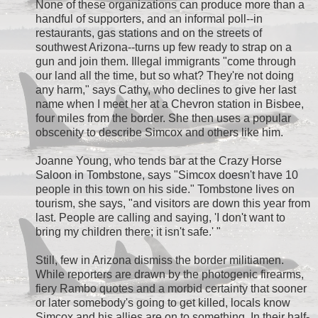
None of these organizations can produce more than a
handful of supporters, and an informal poll--in
restaurants, gas stations and on the streets of
southwest Arizona--turns up few ready to strap on a
gun and join them. Illegal immigrants "come through
our land all the time, but so what? They're not doing
any harm," says Cathy, who declines to give her last
name when I meet her at a Chevron station in Bisbee,
four miles from the border. She then uses a popular
obscenity to describe Simcox and others like him.
Joanne Young, who tends bar at the Crazy Horse
Saloon in Tombstone, says "Simcox doesn't have 10
people in this town on his side." Tombstone lives on
tourism, she says, "and visitors are down this year from
last. People are calling and saying, 'I don't want to
bring my children there; it isn't safe.' "
Still, few in Arizona dismiss the border militiamen.
While reporters are drawn by the photogenic firearms,
fiery Rambo quotes and a morbid certainty that sooner
or later somebody's going to get killed, locals know
Simcox and his allies are on to something. In their half-