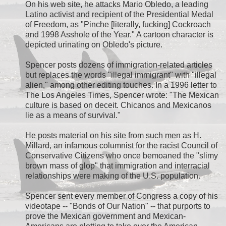
On his web site, he attacks Mario Obledo, a leading
Latino activist and recipient of the Presidential Medal
of Freedom, as "Pinche [literally, fucking] Cockroach
and 1998 Asshole of the Year." A cartoon character is
depicted urinating on Obledo's picture.
Spencer posts dozens of immigration-related articles
but replaces the words "illegal immigrant" with "illegal
alien," among other editing touches. In a 1996 letter to
The Los Angeles Times, Spencer wrote: "The Mexican
culture is based on deceit. Chicanos and Mexicanos
lie as a means of survival."
He posts material on his site from such men as H.
Millard, an infamous columnist for the racist Council of
Conservative Citizens who once bemoaned the "slimy
brown mass of glop" that immigration and interracial
relationships were making of the U.S. population.
Spencer sent every member of Congress a copy of his
videotape -- "Bonds of Our Nation" -- that purports to
prove the Mexican government and Mexican-