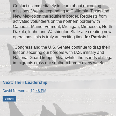
Contact us immediately to learn about upcoming
missions. We are expanding to California, Texas and
New Mexico on the southern border. Requests from
activated volunteers on the northern border with
Canada - Maine, Vermont, Michigan, Minnesota, North
Dakota, Idaho and Washington State are creating new
operations, this is truly an exciting time
for Patriots!
"Congress and the U.S. Senate continue to drag their
feet on securing our borders with U.S. military and
National Guard troops. Meanwhile, thousands of illegal
immigrants cross our southern border every week.
Next: Their Leadership
David Neiwert
at
12:48 PM
Share