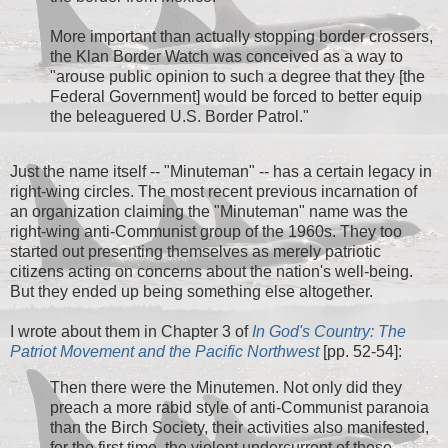
More important than actually stopping border crossers,
the Klan Border Watch was conceived as a way to
"arouse public opinion to such a degree that they [the
Federal Government] would be forced to better equip
the beleaguered U.S. Border Patrol."
Just the name itself -- "Minuteman" -- has a certain legacy in
right-wing circles. The most recent previous incarnation of
an organization claiming the "Minuteman" name was the
right-wing anti-Communist group of the 1960s. They too
started out presenting themselves as merely patriotic
citizens acting on concerns about the nation's well-being.
But they ended up being something else altogether.
I wrote about them in Chapter 3 of
In God's Country: The
Patriot Movement and the Pacific Northwest
[pp. 52-54]:
Then there were the Minutemen. Not only did they
preach a more rabid style of anti-Communist paranoia
than the Birch Society, their activities also manifested,
for the first time, the violent undercurrent of these