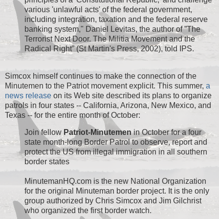
various 'unlawful acts' of the federal government,
including integration, taxation and the federal reserve
banking system," Daniel Levitas, the author of ”The
Terrorist Next Door. The Militia Movement and the
Radical Right” (St Martin's Press, 2002), told IPS.
Simcox himself continues to make the connection of the
Minutemen to the Patriot movement explicit. This summer,
a
news release
on its Web site described its plans to organize
patrols in four states -- California, Arizona, New Mexico, and
Texas -- for the entire month of October:
Join fellow
Patriot-Minutemen
in October for a four
state month-long Border Patrol to observe, report and
protect the US from illegal immigration in all southern
border states
MinutemanHQ.com is the new National Organization
for the original Minuteman border project. It is the only
group authorized by Chris Simcox and Jim Gilchrist
who organized the first border watch.