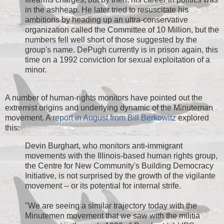
in the ashheap. He later tried to resuscitate his
ambitions by heading up an ultra-conservative
organization called the Committee of 10 Million, but the
numbers fell well short of those suggested by the
group's name. DePugh currently is in prison again, this
time on a 1992 conviction for sexual exploitation of a
minor.
A number of human-rights monitors have pointed out the
extremist origins and underlying dynamic of the Minuteman
movement. A
report in August from Bill Berkowitz
explored
this:
Devin Burghart, who monitors anti-immigrant
movements with the Illinois-based human rights group,
the Centre for New Community's Building Democracy
Initiative, is not surprised by the growth of the vigilante
movement -- or its potential for internal strife.
"We are seeing a similar trajectory today with the
Minutemen movement that we saw with the militia