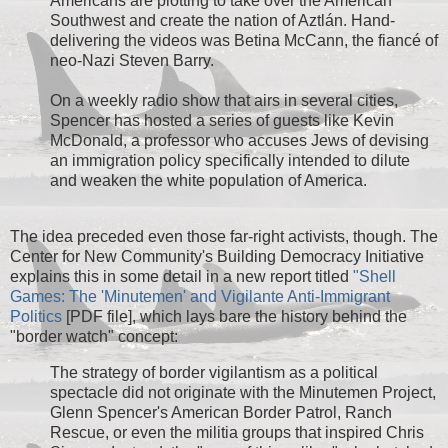
Americans are plotting to take over the American
Southwest and create the nation of Aztlán. Hand-
delivering the videos was Betina McCann, the fiancé of
neo-Nazi Steven Barry.
On a weekly radio show that airs in several cities,
Spencer has hosted a series of guests like Kevin
McDonald, a professor who accuses Jews of devising
an immigration policy specifically intended to dilute
and weaken the white population of America.
The idea preceded even those far-right activists, though. The
Center for New Community's Building Democracy Initiative
explains this in some detail in a new report titled
"Shell
Games: The 'Minutemen' and Vigilante Anti-Immigrant
Politics
[PDF file], which lays bare the history behind the
"border watch" concept:
The strategy of border vigilantism as a political
spectacle did not originate with the Minutemen Project,
Glenn Spencer's American Border Patrol, Ranch
Rescue, or even the militia groups that inspired Chris