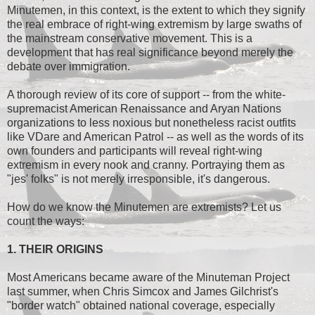
Minutemen, in this context, is the extent to which they signify
the real embrace of right-wing extremism by large swaths of
the mainstream conservative movement. This is a
development that has real significance beyond merely the
debate over immigration.
A thorough review of its core of support -- from the white-
supremacist American Renaissance and Aryan Nations
organizations to less noxious but nonetheless racist outfits
like VDare and American Patrol -- as well as the words of its
own founders and participants will reveal right-wing
extremism in every nook and cranny. Portraying them as
"jes' folks" is not merely irresponsible, it's dangerous.
How do we know the Minutemen are extremists? Let us
count the ways:
1. THEIR ORIGINS
Most Americans became aware of the Minuteman Project
last summer, when Chris Simcox and James Gilchrist's
"border watch" obtained national coverage, especially