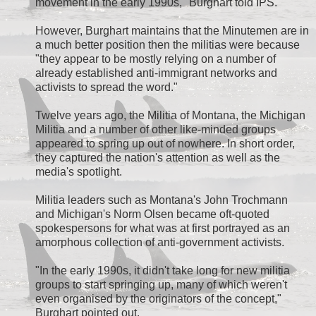
movement in the early 1990s," Burghart told IPS.
However, Burghart maintains that the Minutemen are in
a much better position then the militias were because
"they appear to be mostly relying on a number of
already established anti-immigrant networks and
activists to spread the word."
Twelve years ago, the Militia of Montana, the Michigan
Militia and a number of other like-minded groups
appeared to spring up out of nowhere. In short order,
they captured the nation's attention as well as the
media's spotlight.
Militia leaders such as Montana's John Trochmann
and Michigan's Norm Olsen became oft-quoted
spokespersons for what was at first portrayed as an
amorphous collection of anti-government activists.
"In the early 1990s, it didn't take long for new militia
groups to start springing up, many of which weren't
even organised by the originators of the concept,"
Burghart pointed out.