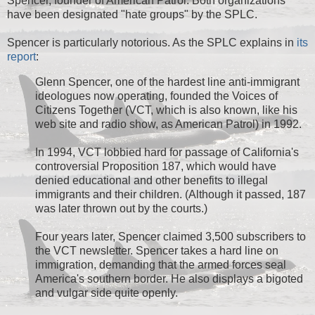
Spencer, founder of American Patrol. Both organizations
have been designated "hate groups" by the SPLC.
Spencer is particularly notorious. As the SPLC explains in
its
report
:
Glenn Spencer, one of the hardest line anti-immigrant
ideologues now operating, founded the Voices of
Citizens Together (VCT, which is also known, like his
web site and radio show, as American Patrol) in 1992.
In 1994, VCT lobbied hard for passage of California's
controversial Proposition 187, which would have
denied educational and other benefits to illegal
immigrants and their children. (Although it passed, 187
was later thrown out by the courts.)
Four years later, Spencer claimed 3,500 subscribers to
the VCT newsletter. Spencer takes a hard line on
immigration, demanding that the armed forces seal
America's southern border. He also displays a bigoted
and vulgar side quite openly.