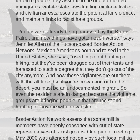
terrorize people they assume to be undocumented
immigrants, violate state laws limiting militia activities
and civilian arrests, escalate the potential for violence,
and maintain links to racist hate groups.
"People were already being harassed by the Border
Patrol, and now things have gotten even worse," says
Jennifer Allen of the Tucson-based Border Action
Network. Mexican Americans born and raised in the
United States, she says, "used to go out hunting or
hiking, but they've been dragged out of their tents and
harassed to such a degree that they don't go out of the
city anymore. And now these vigilantes are out there
with the attitude that if you're brown and out in the
desert, you must be an undocumented migrant. So
even the residents are in danger because the vigilante
groups are bringing people in that are racist and
hunting for anyone with brown skin."
Border Action Network asserts that some militia
members have openly consorted with out-of-state
representatives of racist groups. One public meeting in
May 2000 was attended not only by such local militia