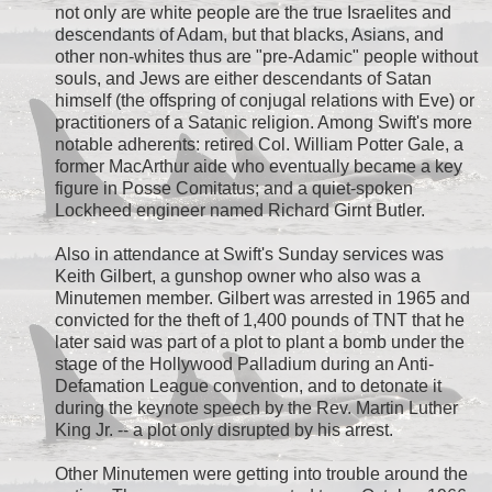
not only are white people are the true Israelites and
descendants of Adam, but that blacks, Asians, and
other non-whites thus are "pre-Adamic" people without
souls, and Jews are either descendants of Satan
himself (the offspring of conjugal relations with Eve) or
practitioners of a Satanic religion. Among Swift's more
notable adherents: retired Col. William Potter Gale, a
former MacArthur aide who eventually became a key
figure in Posse Comitatus; and a quiet-spoken
Lockheed engineer named Richard Girnt Butler.
Also in attendance at Swift's Sunday services was
Keith Gilbert, a gunshop owner who also was a
Minutemen member. Gilbert was arrested in 1965 and
convicted for the theft of 1,400 pounds of TNT that he
later said was part of a plot to plant a bomb under the
stage of the Hollywood Palladium during an Anti-
Defamation League convention, and to detonate it
during the keynote speech by the Rev. Martin Luther
King Jr. -- a plot only disrupted by his arrest.
Other Minutemen were getting into trouble around the