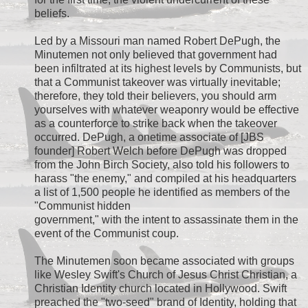
beliefs.
Led by a Missouri man named Robert DePugh, the
Minutemen not only believed that government had
been infiltrated at its highest levels by Communists, but
that a Communist takeover was virtually inevitable;
therefore, they told their believers, you should arm
yourselves with whatever weaponry would be effective
as a counterforce to strike back when the takeover
occurred. DePugh, a onetime associate of [JBS
founder] Robert Welch before DePugh was dropped
from the John Birch Society, also told his followers to
harass "the enemy," and compiled at his headquarters
a list of 1,500 people he identified as members of the
"Communist hidden
government," with the intent to assassinate them in the
event of the Communist coup.
The Minutemen soon became associated with groups
like Wesley Swift's Church of Jesus Christ Christian, a
Christian Identity church located in Hollywood. Swift
preached the "two-seed" brand of Identity, holding that