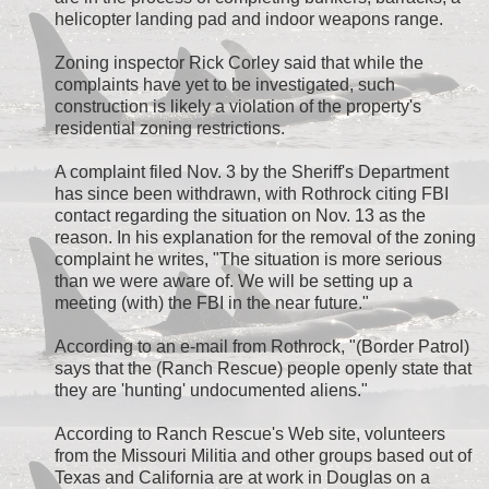
helicopter landing pad and indoor weapons range.
Zoning inspector Rick Corley said that while the
complaints have yet to be investigated, such
construction is likely a violation of the property's
residential zoning restrictions.
A complaint filed Nov. 3 by the Sheriff's Department
has since been withdrawn, with Rothrock citing FBI
contact regarding the situation on Nov. 13 as the
reason. In his explanation for the removal of the zoning
complaint he writes, "The situation is more serious
than we were aware of. We will be setting up a
meeting (with) the FBI in the near future."
According to an e-mail from Rothrock, "(Border Patrol)
says that the (Ranch Rescue) people openly state that
they are 'hunting' undocumented aliens."
According to Ranch Rescue's Web site, volunteers
from the Missouri Militia and other groups based out of
Texas and California are at work in Douglas on a