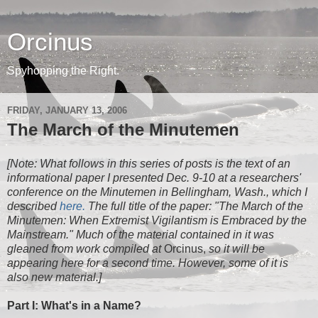
Orcinus
Spyhopping the Right.
FRIDAY, JANUARY 13, 2006
The March of the Minutemen
[Note: What follows in this series of posts is the text of an
informational paper I presented Dec. 9-10 at a researchers'
conference on the Minutemen in Bellingham, Wash., which I
described
here.
The full title of the paper: "The March of the
Minutemen: When Extremist Vigilantism is Embraced by the
Mainstream." Much of the material contained in it was
gleaned from work compiled at
Orcinus,
so it will be
appearing here for a second time. However, some of it is
also new material.]
Part I: What's in a Name?