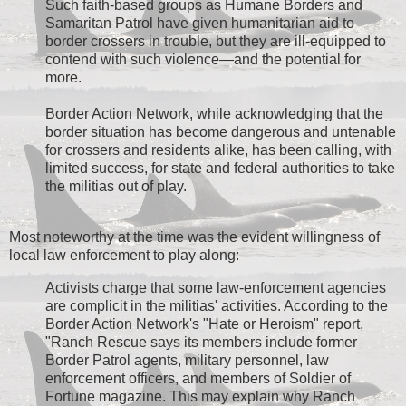
Such faith-based groups as Humane Borders and
Samaritan Patrol have given humanitarian aid to
border crossers in trouble, but they are ill-equipped to
contend with such violence—and the potential for
more.
Border Action Network, while acknowledging that the
border situation has become dangerous and untenable
for crossers and residents alike, has been calling, with
limited success, for state and federal authorities to take
the militias out of play.
Most noteworthy at the time was the evident willingness of
local law enforcement to play along:
Activists charge that some law-enforcement agencies
are complicit in the militias' activities. According to the
Border Action Network's "Hate or Heroism" report,
"Ranch Rescue says its members include former
Border Patrol agents, military personnel, law
enforcement officers, and members of Soldier of
Fortune magazine. This may explain why Ranch