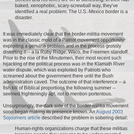
baked, xenophobic, scary-screwball way, they've
identified a real problem: The U.S.-Mexico border is a
disaster.
It was immediately clear that the border-militia movement
was in the classic mold of a Patriot movement opportunity:
exploiting a genuine problem and in the process grossly
distorting it -- a la Ruby Ridge, Waco, the Freemen standoff.
Prior to the rise of the Minutemen, their most recent such
hijacking of the political process was in the Klamath River
water dispute, which was exploited by Patriots who
screamed about the government there until the Bush
administration caved. The outcome of that interference -- a
fish kill of Biblical proportions the following summer --
seemed frighteningly apt, not to mention portentous.
Unsurprisingly, the dark side of the border-militia movement
soon began making its presence known. An
August 2003
Sojourners article
described the problem in sobering detail:
Human-rights organizations charge that these militias